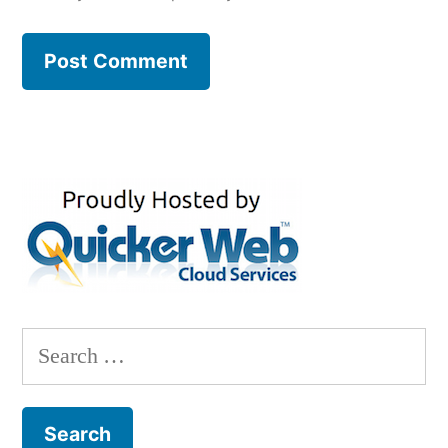
Search
for: