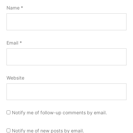
Name
*
Email
*
Website
Notify me of follow-up comments by email.
Notify me of new posts by email.