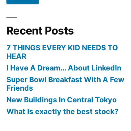
Recent Posts
7 THINGS EVERY KID NEEDS TO
HEAR
I Have A Dream… About LinkedIn
Super Bowl Breakfast With A Few
Friends
New Buildings In Central Tokyo
What Is exactly the best stock?