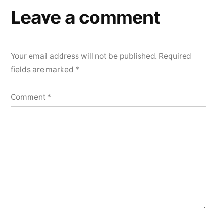
Leave a comment
Your email address will not be published.
Required
fields are marked
*
Comment
*