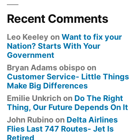
Recent Comments
Leo Keeley
on
Want to fix your
Nation? Starts With Your
Government
Bryan Adams obispo
on
Customer Service- Little Things
Make Big Differences
Emilie Unkrich
on
Do The Right
Thing, Our Future Depends On It
John Rubino
on
Delta Airlines
Flies Last 747 Routes- Jet Is
Retired