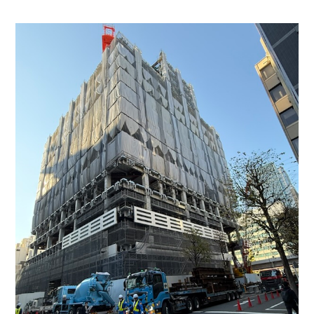
Buildings
In
Central
Tokyo