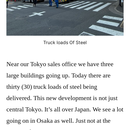
Truck loads Of Steel
Near our Tokyo sales office we have three
large buildings going up. Today there are
thirty (30) truck loads of steel being
delivered. This new development is not just
central Tokyo. It’s all over Japan. We see a lot
going on in Osaka as well. Just not at the