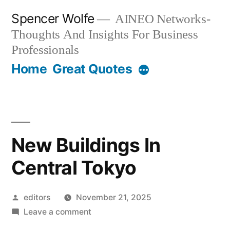
Skip
Spencer Wolfe
AINEO Networks-
to
Thoughts And Insights For Business
content
Professionals
Home
Great Quotes
New Buildings In
Central Tokyo
Posted
editors
November 21, 2025
by
on
Leave a comment
New