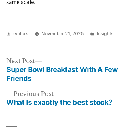
same scale.
Posted
Posted
editors
November 21, 2025
Insights
by
in
Next
Next Post
post:
Super Bowl Breakfast With A Few
Post
Friends
navigation
Previous
Previous Post
post:
What Is exactly the best stock?