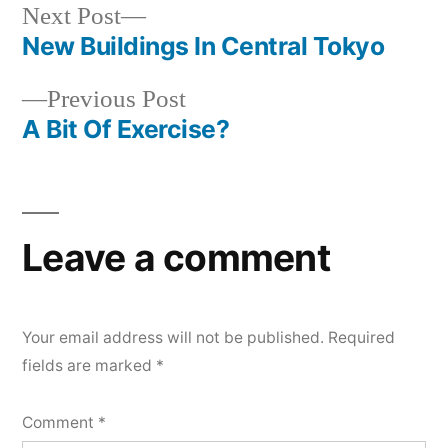
Next
Next Post
post:
New Buildings In Central Tokyo
Post
Previous
Previous Post
navigation
post:
A Bit Of Exercise?
Leave a comment
Your email address will not be published.
Required
fields are marked
*
Comment
*