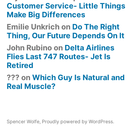
Customer Service- Little Things
Make Big Differences
Emilie Unkrich
on
Do The Right
Thing, Our Future Depends On It
John Rubino
on
Delta Airlines
Flies Last 747 Routes- Jet Is
Retired
???
on
Which Guy Is Natural and
Real Muscle?
Spencer Wolfe
,
Proudly powered by WordPress.