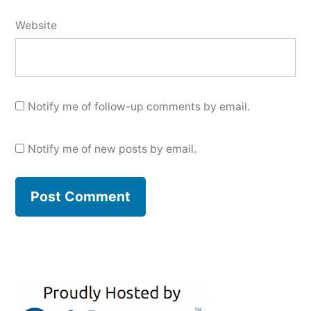
Website
Notify me of follow-up comments by email.
Notify me of new posts by email.