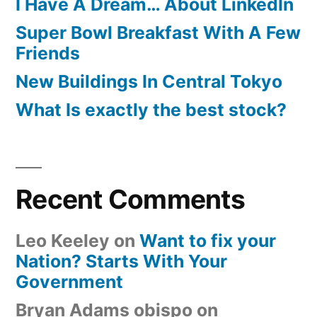
I Have A Dream… About LinkedIn
Super Bowl Breakfast With A Few
Friends
New Buildings In Central Tokyo
What Is exactly the best stock?
Recent Comments
Leo Keeley
on
Want to fix your
Nation? Starts With Your
Government
Bryan Adams obispo
on