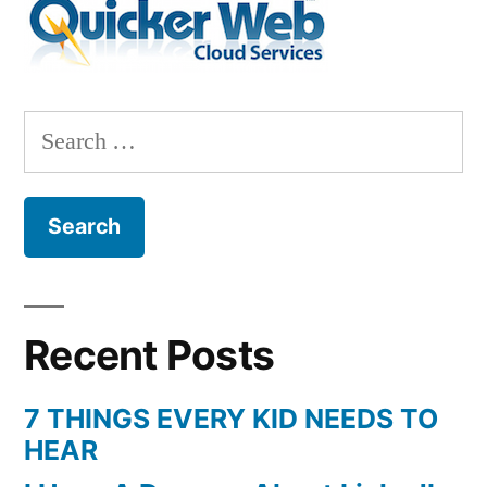
Search
for:
Recent Posts
7 THINGS EVERY KID NEEDS TO
HEAR