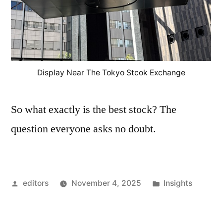
Display Near The Tokyo Stcok Exchange
So what exactly is the best stock? The
question everyone asks no doubt.
Posted
Posted
editors
November 4, 2025
Insights
by
in