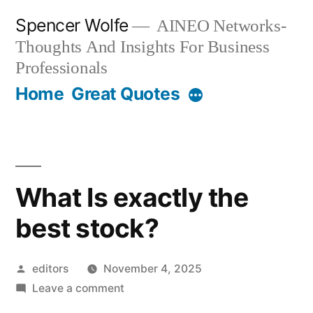
Skip
Spencer Wolfe
AINEO Networks-
to
Thoughts And Insights For Business
content
Professionals
Home
Great Quotes
What Is exactly the
best stock?
Posted
editors
November 4, 2025
by
on
Leave a comment
What