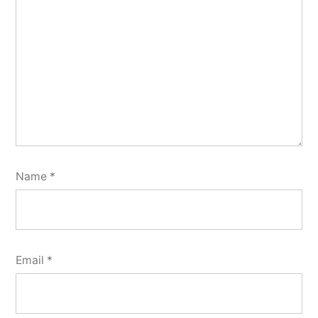
Name
*
Email
*