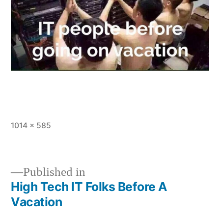
Full
1014 × 585
size
Published in
High Tech IT Folks Before A
Post
Vacation
navigation