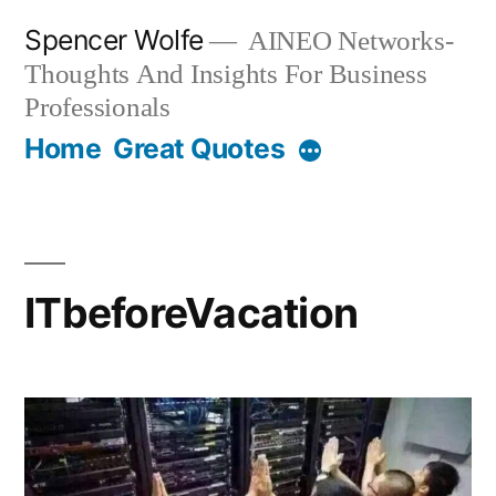
Skip
Spencer Wolfe
AINEO Networks-
to
Thoughts And Insights For Business
content
Professionals
Home
Great Quotes
ITbeforeVacation