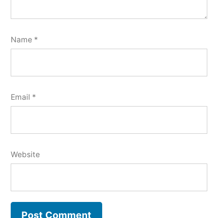
Name
*
Email
*
Website