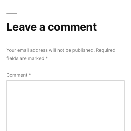
Leave a comment
Your email address will not be published.
Required
fields are marked
*
Comment
*