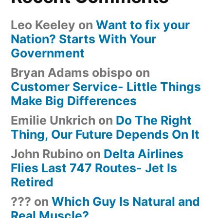
Leo Keeley
on
Want to fix your
Nation? Starts With Your
Government
Bryan Adams obispo
on
Customer Service- Little Things
Make Big Differences
Emilie Unkrich
on
Do The Right
Thing, Our Future Depends On It
John Rubino
on
Delta Airlines
Flies Last 747 Routes- Jet Is
Retired
???
on
Which Guy Is Natural and
Real Muscle?