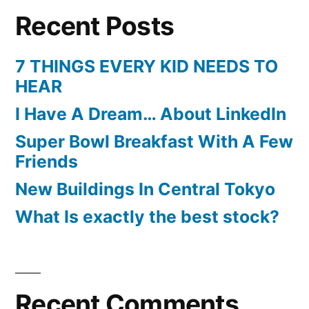
Recent Posts
7 THINGS EVERY KID NEEDS TO
HEAR
I Have A Dream… About LinkedIn
Super Bowl Breakfast With A Few
Friends
New Buildings In Central Tokyo
What Is exactly the best stock?
Recent Comments