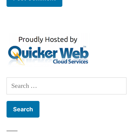
Search
for: